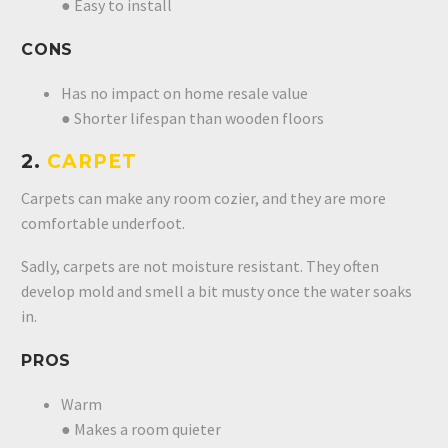
● Easy to install
CONS
Has no impact on home resale value
● Shorter lifespan than wooden floors
2.
CARPET
Carpets can make any room cozier, and they are more
comfortable underfoot.
Sadly, carpets are not moisture resistant. They often
develop mold and smell a bit musty once the water soaks
in.
PROS
Warm
● Makes a room quieter