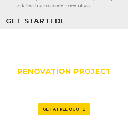
subfloor from concrete to even it out.
GET STARTED!
DO YOU HAVE A
RENOVATION PROJECT
WE CAN HELP WITH?
GET A FREE QUOTE