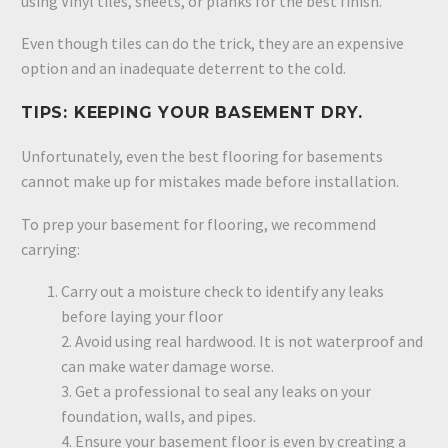
using Vinyl tiles, sheets, or planks for the best finish.
Even though tiles can do the trick, they are an expensive
option and an inadequate deterrent to the cold.
TIPS: KEEPING YOUR BASEMENT DRY.
Unfortunately, even the best flooring for basements
cannot make up for mistakes made before installation.
To prep your basement for flooring, we recommend
carrying:
Carry out a moisture check to identify any leaks
before laying your floor
2. Avoid using real hardwood. It is not waterproof and
can make water damage worse.
3. Get a professional to seal any leaks on your
foundation, walls, and pipes.
4. Ensure your basement floor is even by creating a