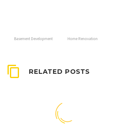
Basement Development
Home Renovation
RELATED POSTS