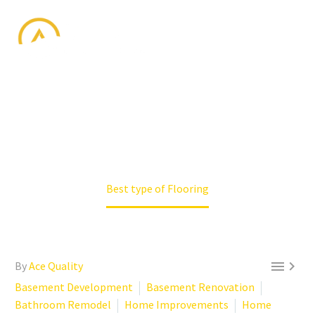
BEST TYPE OF
FLOORING
Home
Basement Development
Best type of Flooring


By
Ace Quality
Basement Development
Basement Renovation
Bathroom Remodel
Home Improvements
Home