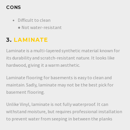
CONS
Difficult to clean
● Not water-resistant
3.
LAMINATE
Laminate is a multi-layered synthetic material known for
its durability and scratch-resistant nature. It looks like
hardwood, giving it a warm aesthetic.
Laminate flooring for basements is easy to clean and
maintain. Sadly, laminate may not be the best pick for
basement flooring.
Unlike Vinyl, laminate is not fully waterproof. It can
withstand moisture, but requires professional installation
to prevent water from seeping in between the planks