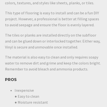
colors, textures, and styles like sheets, planks, or tiles.
This type of flooring is easy to install and can be a fun DIY
project. However, a professional is better at filling spaces
to avoid seepage and ensure the floor is evenly layered.
The tiles or planks are installed directly on the subfloor
and can be glued down or interlocked together. Either way,
Vinyl is secure and unmovable once installed.
The material is also easy to clean and only requires soapy
water to remove dirt and grime and keep the colors bright.
Remember to avoid bleach and ammonia products.
PROS
Inexpensive
● Easy to clean
● Moisture resistant