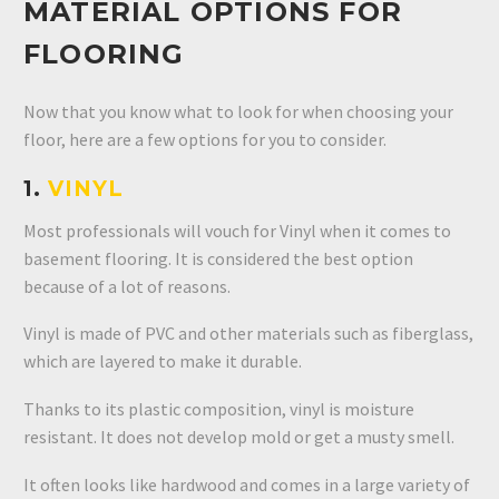
MATERIAL OPTIONS FOR
FLOORING
Now that you know what to look for when choosing your
floor, here are a few options for you to consider.
1.
VINYL
Most professionals will vouch for Vinyl when it comes to
basement flooring. It is considered the best option
because of a lot of reasons.
Vinyl is made of PVC and other materials such as fiberglass,
which are layered to make it durable.
Thanks to its plastic composition, vinyl is moisture
resistant. It does not develop mold or get a musty smell.
It often looks like hardwood and comes in a large variety of