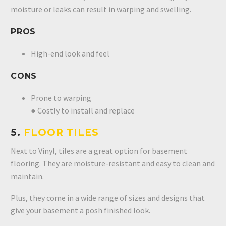
moisture or leaks can result in warping and swelling.
PROS
High-end look and feel
CONS
Prone to warping
● Costly to install and replace
5.
FLOOR TILES
Next to Vinyl, tiles are a great option for basement
flooring. They are moisture-resistant and easy to clean and
maintain.
Plus, they come in a wide range of sizes and designs that
give your basement a posh finished look.