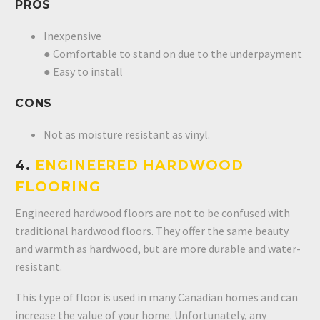
PROS
Inexpensive
● Comfortable to stand on due to the underpayment
● Easy to install
CONS
Not as moisture resistant as vinyl.
4.
ENGINEERED HARDWOOD
FLOORING
Engineered hardwood floors are not to be confused with
traditional hardwood floors. They offer the same beauty
and warmth as hardwood, but are more durable and water-
resistant.
This type of floor is used in many Canadian homes and can
increase the value of your home. Unfortunately, any