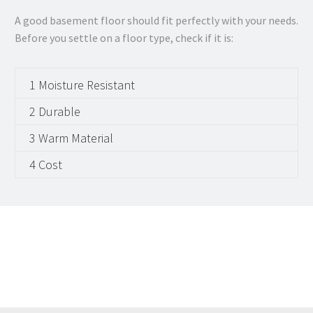
A good basement floor should fit perfectly with your needs.
Before you settle on a floor type, check if it is:
1 Moisture Resistant
2 Durable
3 Warm Material
4 Cost