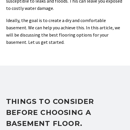
susceptible to leaks and floods. This can leave you exposed
to costly water damage.
Ideally, the goal is to create a dry and comfortable
basement. We can help you achieve this. In this article, we
will be discussing the best flooring options for your
basement. Let us get started.
THINGS TO CONSIDER
BEFORE CHOOSING A
BASEMENT FLOOR.