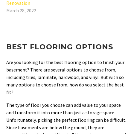
Renovation
March 28, 2022
BEST FLOORING OPTIONS
Are you looking for the best flooring option to finish your
basement? There are several options to choose from,
including tiles, laminate, hardwood, and vinyl. But with so
many options to choose from, how do you select the best
fit?
The type of floor you choose can add value to your space
and transform it into more than just a storage space.
Unfortunately, picking the perfect flooring can be difficult.
Since basements are below the ground, they are