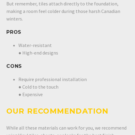
But remember, tiles attach directly to the foundation,
making a room feel colder during those harsh Canadian
winters.
PROS
Water-resistant
● High-end designs
CONS
Require professional installation
● Cold to the touch
● Expensive
OUR RECOMMENDATION
While all these materials can work for you, we recommend