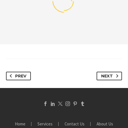
PREV
NEXT
Home
Services
Contact Us
About Us