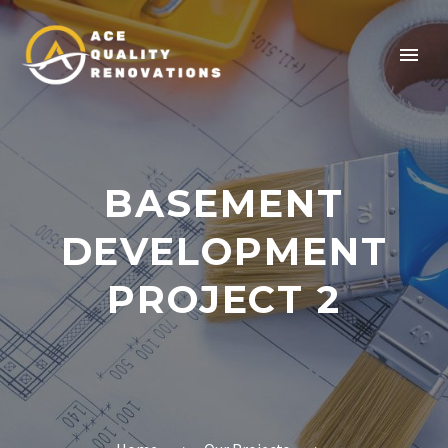
BASEMENT
DEVELOPMENT
PROJECT 2