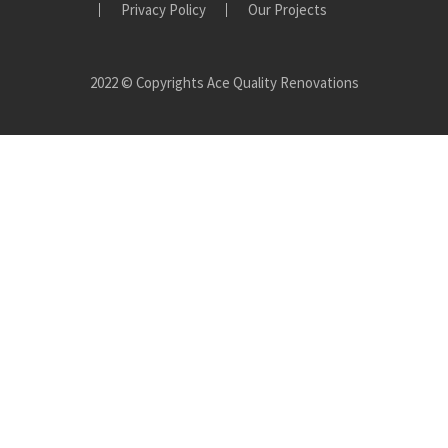
Privacy Policy
Our Projects
2022 © Copyrights Ace Quality Renovations