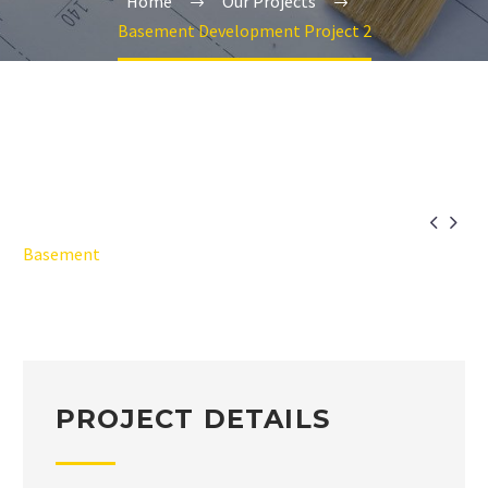
Home
Our Projects
Basement Development Project 2


Basement
PROJECT DETAILS