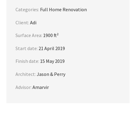
Categories:
Full Home Renovation
Client:
Adi
Surface Area:
1900 ft²
Start date:
21 April 2019
Finish date:
15 May 2019
Architect:
Jason & Perry
Advisor:
Amarvir