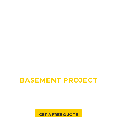
DO YOU HAVE A
BASEMENT PROJECT
WE CAN HELP WITH?
GET A FREE QUOTE