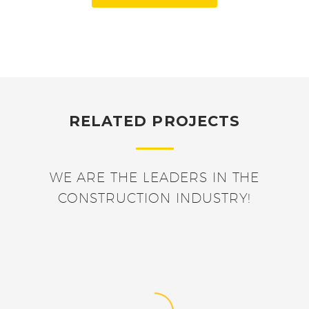
RELATED PROJECTS
WE ARE THE LEADERS IN THE
CONSTRUCTION INDUSTRY!