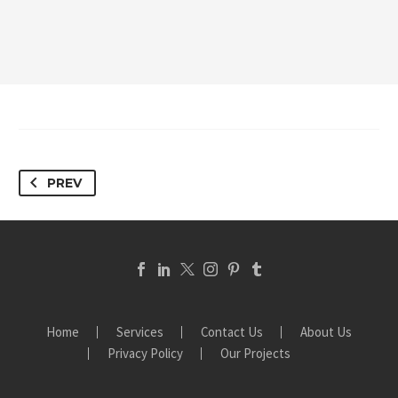
PREV
Home
Services
Contact Us
About Us
Privacy Policy
Our Projects