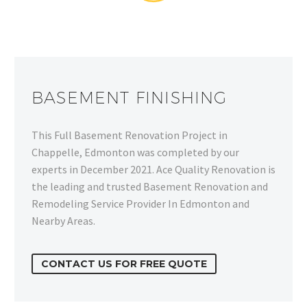
BASEMENT FINISHING
This Full Basement Renovation Project in
Chappelle, Edmonton was completed by our
experts in December 2021. Ace Quality Renovation is
the leading and trusted Basement Renovation and
Remodeling Service Provider In Edmonton and
Nearby Areas.
CONTACT US FOR FREE QUOTE