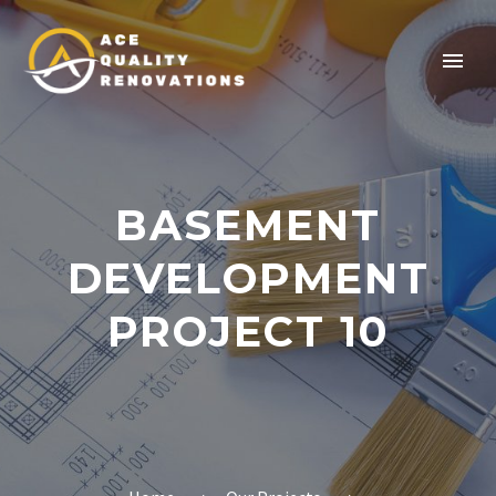
BASEMENT
DEVELOPMENT
PROJECT 10