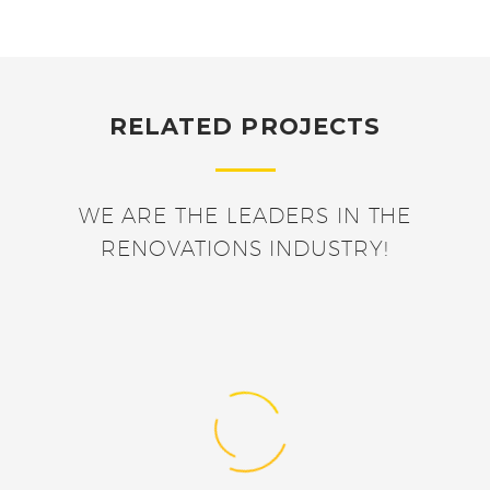
RELATED PROJECTS
WE ARE THE LEADERS IN THE
RENOVATIONS INDUSTRY!