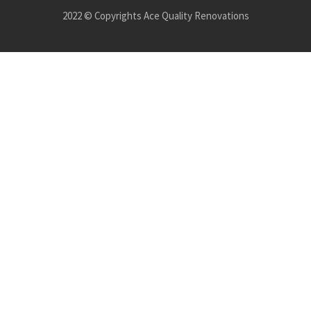
2022 © Copyrights Ace Quality Renovations