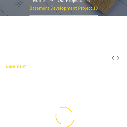
Home
Our Projects
Basement Development Project 10


Basement