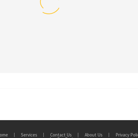
ome
Services
Contact Us
About Us
Privacy Poli