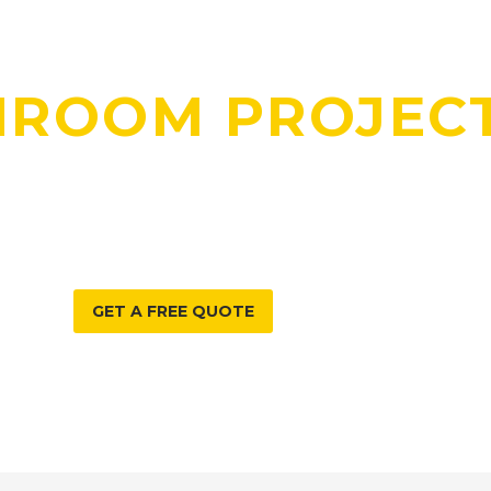
DO YOU HAVE A
HROOM PROJEC
E CAN HELP WITH?
GET A FREE QUOTE