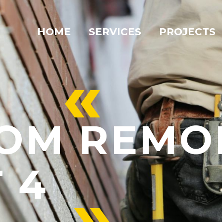
HOME
SERVICES
PROJECTS
«
OM REMO
 4
»