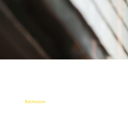
Bathroom