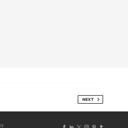
NEXT
cy