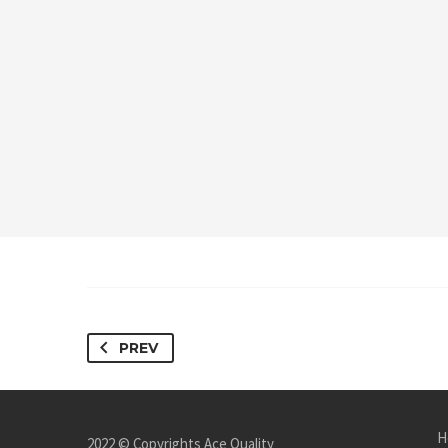
PREV
H
2022 © Copyrights Ace Quality