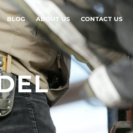
BLOG
ABOUT US
CONTACT US
DEL