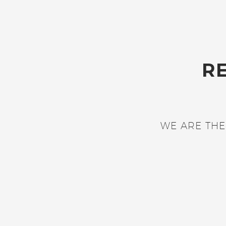
R
WE ARE THE