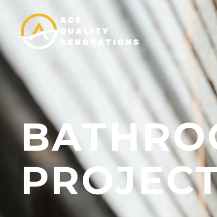
BATHRO
PROJECT