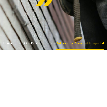
Home
Our Projects
Bathroom Remodel Project 4