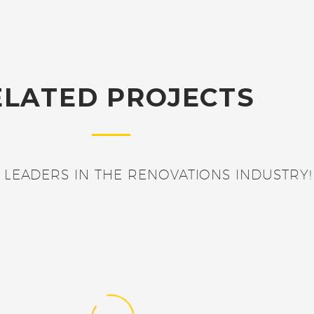
ELATED PROJECTS
 LEADERS IN THE RENOVATIONS INDUSTRY!