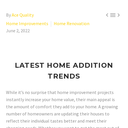



By
Ace Quality
Home Improvements
Home Renovation
June 2, 2022
LATEST HOME ADDITION
TRENDS
While it’s no surprise that home improvement projects
instantly increase your home value, their main appeal is
the amount of comfort they add to your home. A growing
number of homeowners are updating their houses to
reflect their individual tastes better and meet their