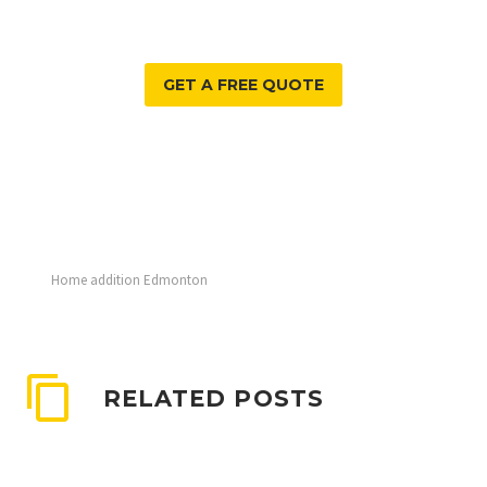
GET A FREE QUOTE
Home addition Edmonton
RELATED POSTS