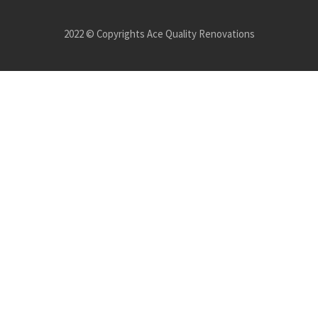
2022 © Copyrights Ace Quality Renovations