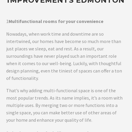
IMPROVEMENTS EDMONTON
1
Multifunctional rooms for your convenience
Nowadays, when work time and downtime are so
intertwined, our homes have become so much more than
just places we sleep, eat and rest. As a result, our
surroundings have never played such an important role
when it comes to our well-being. Luckily, with thoughtful
design planning, even the tiniest of spaces can offer a ton
of functionality.
That’s why adding multi-functional space is one of the
most popular trends. As its name implies, it’s a room with
multiple uses. By merging two or more functions into a
single space, you can make better use of other areas of
your home and enhance your quality of life.