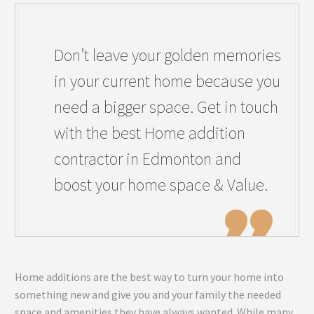
Don’t leave your golden memories
in your current home because you
need a bigger space. Get in touch
with the best Home addition
contractor in Edmonton and
boost your home space & Value.
Home additions are the best way to turn your home into
something new and give you and your family the needed
space and amenities they have always wanted. While many