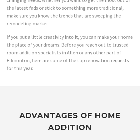
changing needs. Whether you want to get the most out of
the latest fads or stick to something more traditional,
make sure you know the trends that are sweeping the
remodeling market.
If you put a little creativity into it, you can make your home
the place of your dreams. Before you reach out to trusted
room addition specialists in Allen or any other part of
Edmonton, here are some of the top renovation requests
for this year.
ADVANTAGES OF HOME
ADDITION