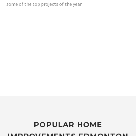
some of the top projects of the year:
POPULAR HOME