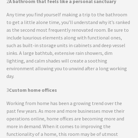
2
A bathroom that feels like a personal sanctuary
Any time you find yourself making a trip to the bathroom
to get a little alone time, you’ll understand why it’s ranked
as the second most frequently renovated room. Be sure to
include luxurious elements along with functional ones,
such as built-in storage units in cabinets and deep vessel
sinks. A large bathtub, extensive rain showers, dim
lighting, and calm shades will create a soothing
environment allowing you to unwind after a long working
day.
3
Custom home offices
Working from home has been a growing trend over the
past few years. As more and more businesses move their
operations online, home offices are becoming more and
more in demand. When it comes to improving the
functionality of a home, this room may be of utmost