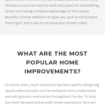
families across the country look into plans for remodeling,
others are taking complete advantage of the various
benefits a home addition can give you, such as extra space,
more light, and a way to increase your home’s value.
WHAT ARE THE MOST
POPULAR HOME
IMPROVEMENTS?
In recent years, much attention has been paid to designing
spaces where people can live and work more productively
and with greater motivation throughout the day. To help
you meet demand and provide some inspiration, here are