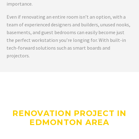
importance.
Even if renovating an entire room isn’t an option, with a
team of experienced designers and builders, unused nooks,
basements, and guest bedrooms can easily become just
the perfect workstation you’re longing for. With built-in
tech-forward solutions such as smart boards and
projectors.
DO YOU HAVE A
RENOVATION PROJECT IN
EDMONTON AREA
WE CAN HELP WITH?